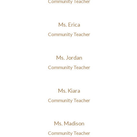
Community Teacher
Ms. Erica
Community Teacher
Ms. Jordan
Community Teacher
Ms. Kiara
Community Teacher
Ms. Madison
Community Teacher