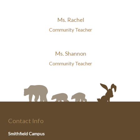
Ms. Rachel
Community Teacher
Ms. Shannon
Community Teacher
Contact Info
Smithfield Campus