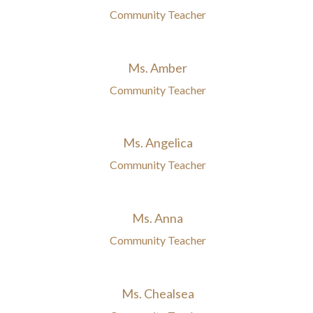
Community Teacher
Ms. Amber
Community Teacher
Ms. Angelica
Community Teacher
Ms. Anna
Community Teacher
Ms. Chealsea