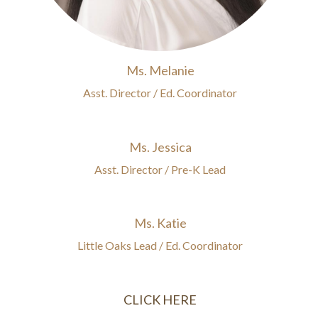
Ms. Melanie
Asst. Director / Ed. Coordinator
Ms. Jessica
Asst. Director / Pre-K Lead
Ms. Katie
Little Oaks Lead / Ed. Coordinator
CLICK HERE