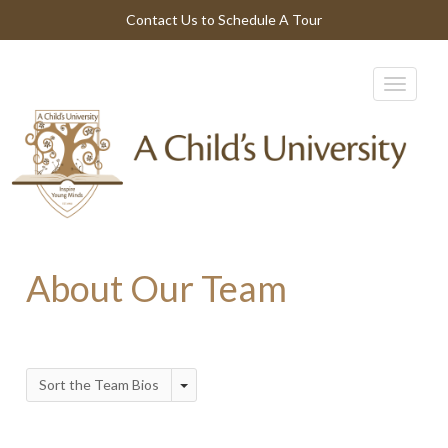
Contact Us to Schedule A Tour
About Our Team
Sort the Team Bios
Toggle Dropdown