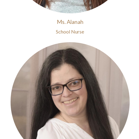
Ms. Alanah
School Nurse