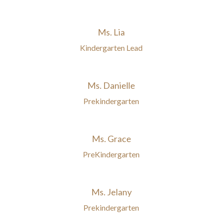
Ms. Lia
Kindergarten Lead
Ms. Danielle
Prekindergarten
Ms. Grace
PreKindergarten
Ms. Jelany
Prekindergarten