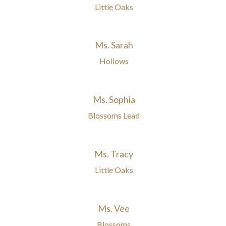
Little Oaks
Ms. Sarah
Hollows
Ms. Sophia
Blossoms Lead
Ms. Tracy
Little Oaks
Ms. Vee
Blossoms