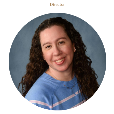
Director