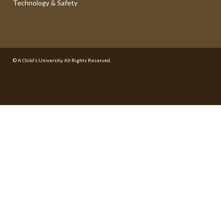
Technology & Safety
© A Child’s University. All Rights Reserved.