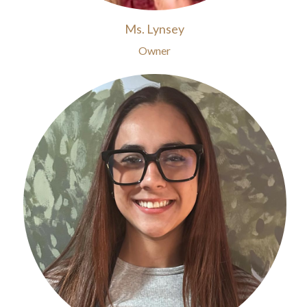
Ms. Lynsey
Owner