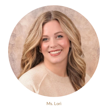
Ms. Lori