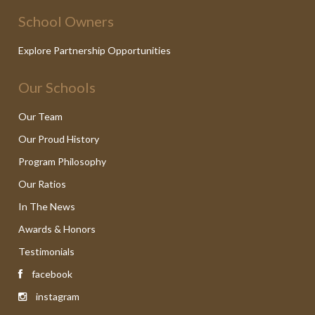
School Owners
Explore Partnership Opportunities
Our Schools
Our Team
Our Proud History
Program Philosophy
Our Ratios
In The News
Awards & Honors
Testimonials
facebook
instagram