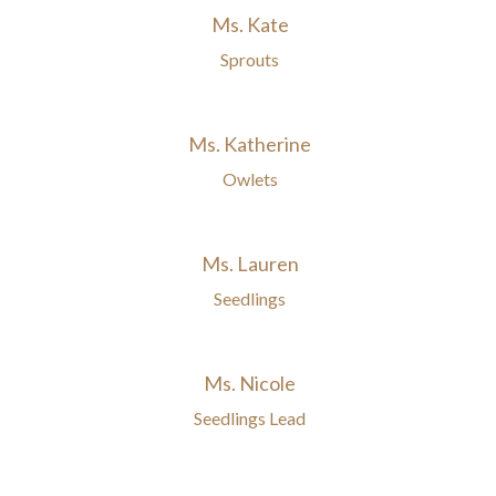
Ms. Kate
Sprouts
Ms. Katherine
Owlets
Ms. Lauren
Seedlings
Ms. Nicole
Seedlings Lead