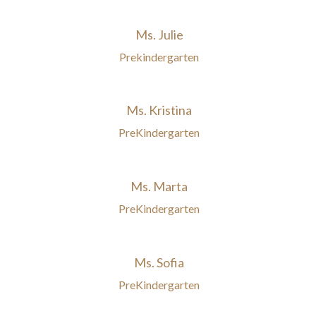
Ms. Julie
Prekindergarten
Ms. Kristina
PreKindergarten
Ms. Marta
PreKindergarten
Ms. Sofia
PreKindergarten