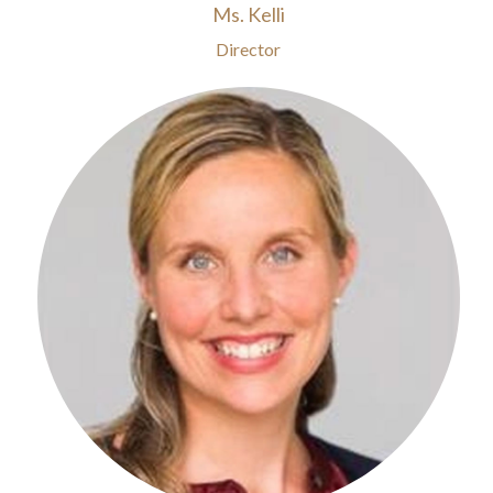
Ms. Kelli
Director