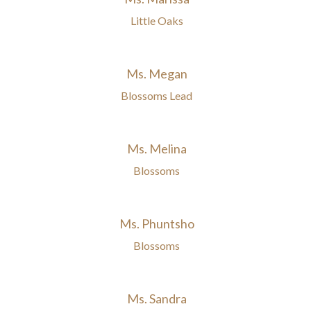
Little Oaks
Ms. Megan
Blossoms Lead
Ms. Melina
Blossoms
Ms. Phuntsho
Blossoms
Ms. Sandra