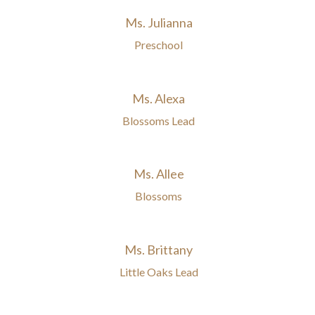
Ms. Julianna
Preschool
Ms. Alexa
Blossoms Lead
Ms. Allee
Blossoms
Ms. Brittany
Little Oaks Lead