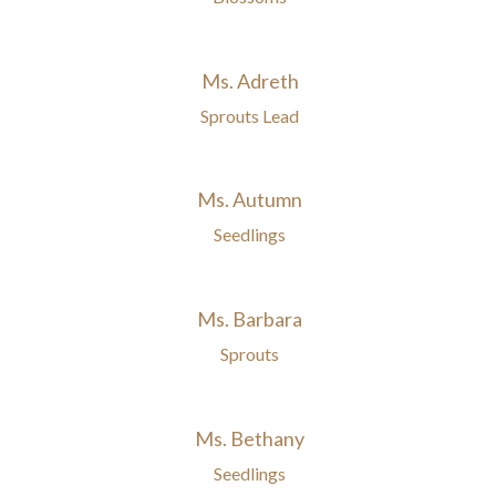
Ms. Adreth
Sprouts Lead
Ms. Autumn
Seedlings
Ms. Barbara
Sprouts
Ms. Bethany
Seedlings