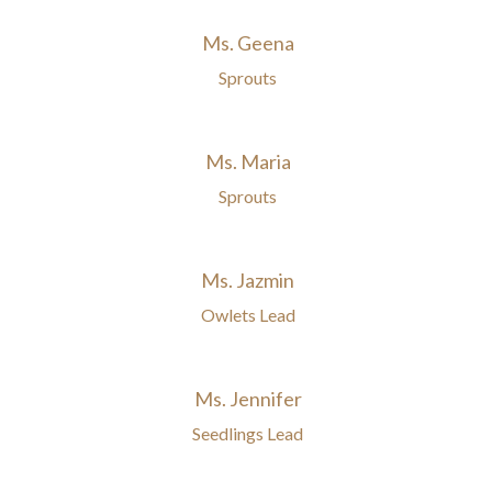
Ms. Geena
Sprouts
Ms. Maria
Sprouts
Ms. Jazmin
Owlets Lead
Ms. Jennifer
Seedlings Lead