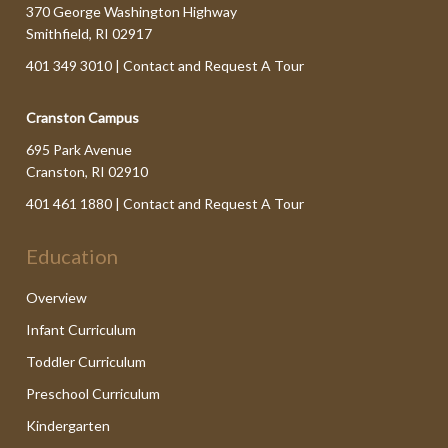
370 George Washington Highway
Smithfield, RI 02917
401 349 3010 |
Contact and Request A Tour
Cranston Campus
695 Park Avenue
Cranston, RI 02910
401 461 1880 |
Contact and Request A Tour
Education
Overview
Infant Curriculum
Toddler Curriculum
Preschool Curriculum
Kindergarten