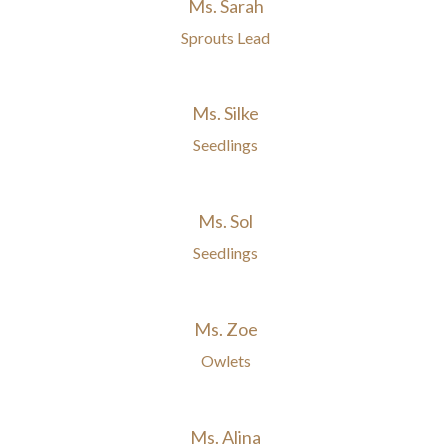
Ms. Sarah
Sprouts Lead
Ms. Silke
Seedlings
Ms. Sol
Seedlings
Ms. Zoe
Owlets
Ms. Alina