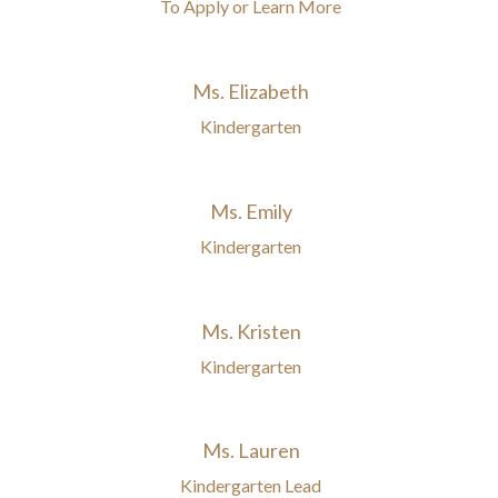
To Apply or Learn More
Ms. Elizabeth
Kindergarten
Ms. Emily
Kindergarten
Ms. Kristen
Kindergarten
Ms. Lauren
Kindergarten Lead