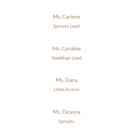
Ms. Carlene
Sprouts Lead
Ms. Caroline
Seedlings Lead
Ms. Dana
Little Acorns
Ms. Deanna
Sprouts