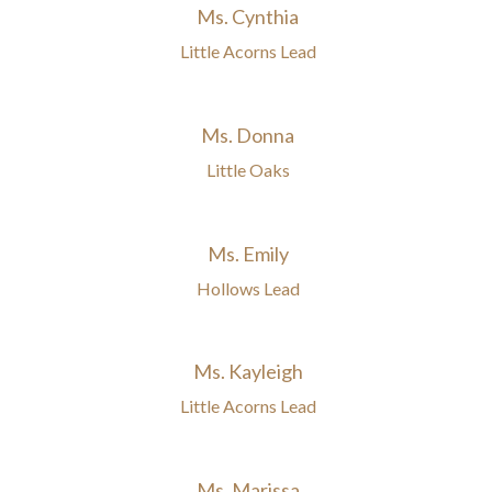
Ms. Cynthia
Little Acorns Lead
Ms. Donna
Little Oaks
Ms. Emily
Hollows Lead
Ms. Kayleigh
Little Acorns Lead
Ms. Marissa